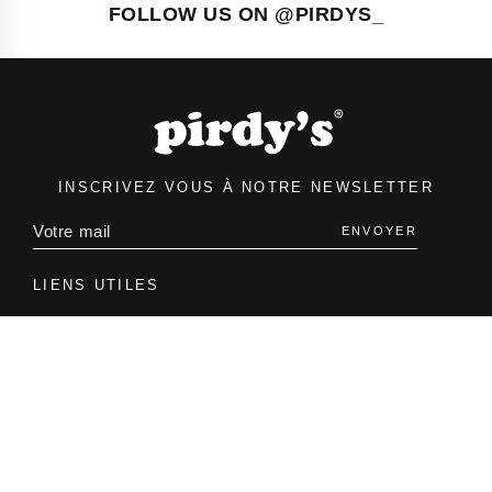
FOLLOW US ON @PIRDYS_
INSCRIVEZ VOUS À NOTRE NEWSLETTER
ENVOYER
LIENS UTILES
Accueil
Boutique
À propos
INFORMATIONS
Contact