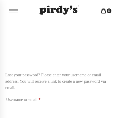
0
Lost your password? Please enter your username or email
address. You will receive a link to create a new password via
email.
Username or email
*