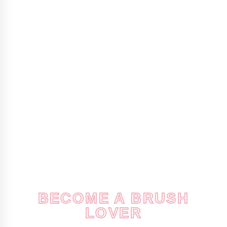
BECOME A BRUSH
LOVER